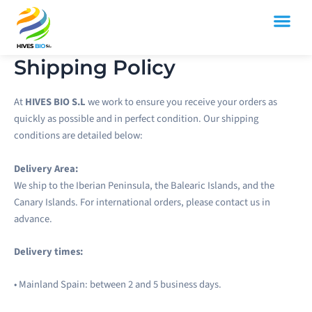
Skip
to
content
SPANISH MOROCCO FOOD
Shipping Policy
At
HIVES BIO S.L
we work to ensure you receive your orders as
quickly as possible and in perfect condition. Our shipping
conditions are detailed below:
Delivery Area:
We ship to the Iberian Peninsula, the Balearic Islands, and the
Canary Islands. For international orders, please contact us in
advance.
Delivery times:
• Mainland Spain: between 2 and 5 business days.