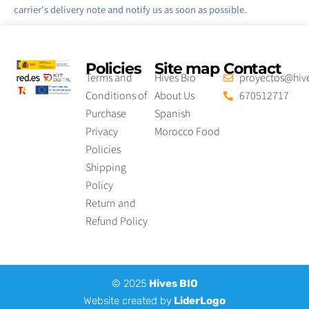
carrier's delivery note and notify us as soon as possible.
Policies
Site map
Contact
Terms and
Hives Bio
proyectos@hive
Conditions of
About Us
670512717
Purchase
Spanish
Privacy
Morocco Food
Policies
Shipping
Policy
Return and
Refund Policy
© 2025
Hives BIO
Website created by
LiderLogo