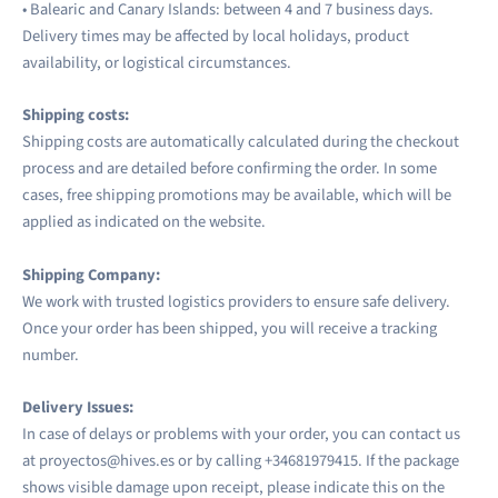
• Balearic and Canary Islands: between 4 and 7 business days.
Delivery times may be affected by local holidays, product
availability, or logistical circumstances.
Shipping costs:
Shipping costs are automatically calculated during the checkout
process and are detailed before confirming the order. In some
cases, free shipping promotions may be available, which will be
applied as indicated on the website.
Shipping Company:
We work with trusted logistics providers to ensure safe delivery.
Once your order has been shipped, you will receive a tracking
number.
Delivery Issues:
In case of delays or problems with your order, you can contact us
at proyectos@hives.es or by calling +34
681979415. If the package
shows visible damage upon receipt, please indicate this on the