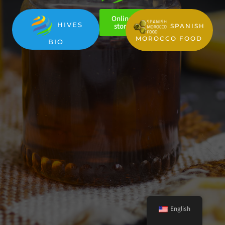
Online
HIVES
store
SPANISH
MOROCCO FOOD
BIO
English