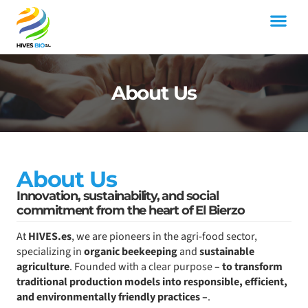
Skip
to
content
SPANISH MOROCCO FOOD
About Us
About Us
Innovation, sustainability, and social
commitment from the heart of El Bierzo
At
HIVES.es
, we are pioneers in the agri-food sector,
specializing in
organic beekeeping
and
sustainable
agriculture
. Founded with a clear purpose
– to transform
traditional production models into responsible, efficient,
and environmentally friendly practices –
.