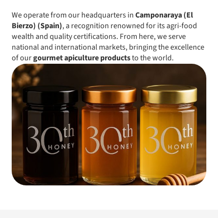
We operate from our headquarters in
Camponaraya (El
Bierzo) (Spain)
, a recognition renowned for its agri-food
wealth and quality certifications. From here, we serve
national and international markets, bringing the excellence
of our
gourmet apiculture products
to the world.