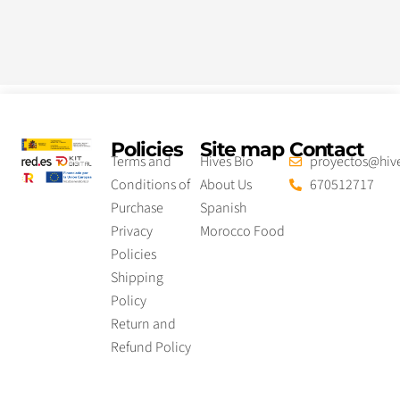
Policies
Site map
Contact
Terms and
Hives Bio
proyectos@hive
Conditions of
About Us
670512717
Purchase
Spanish
Privacy
Morocco Food
Policies
Shipping
Policy
Return and
Refund Policy