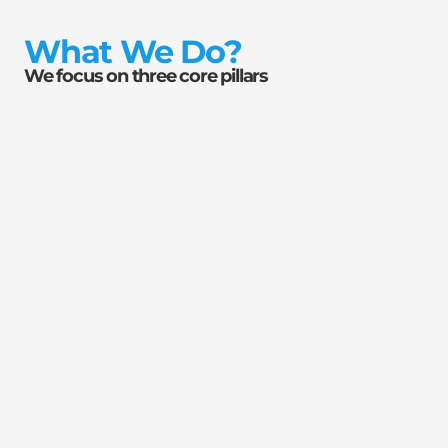
What We Do?
We focus on three core pillars